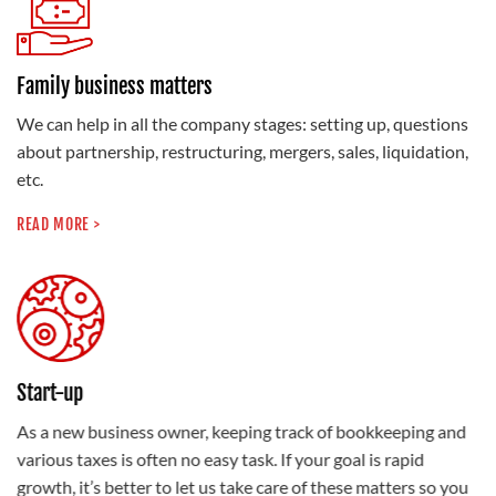
Family business matters
We can help in all the company stages: setting up, questions
about partnership, restructuring, mergers, sales, liquidation,
etc.
READ MORE >
Start-up
As a new business owner, keeping track of bookkeeping and
various taxes is often no easy task. If your goal is rapid
growth, it’s better to let us take care of these matters so you