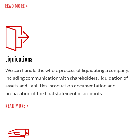
READ MORE >
Liquidations
We can handle the whole process of liquidating a company,
including communication with shareholders, liquidation of
assets and liabilities, production documentation and
preparation of the final statement of accounts.
READ MORE >