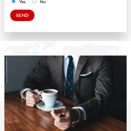
Yes
No