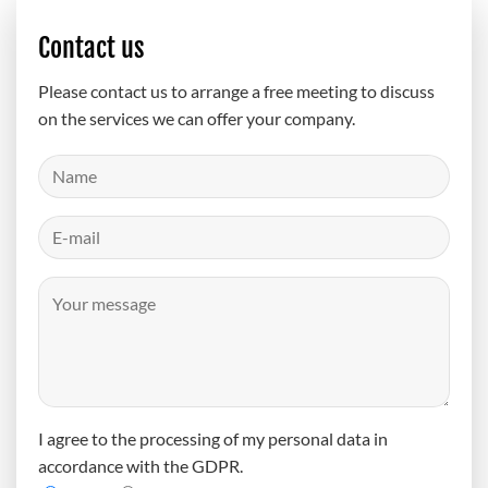
Contact us
Please contact us to arrange a free meeting to discuss
on the services we can offer your company.
I agree to the processing of my personal data in
accordance with the GDPR.