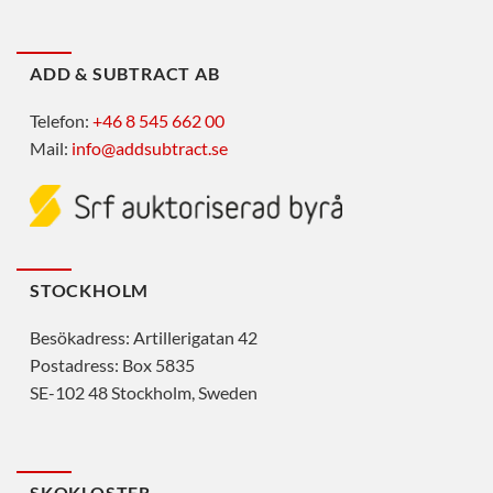
ADD & SUBTRACT AB
Telefon:
+46 8 545 662 00
Mail:
info@addsubtract.se
STOCKHOLM
Besökadress: Artillerigatan 42
Postadress: Box 5835
SE-102 48 Stockholm, Sweden
SKOKLOSTER