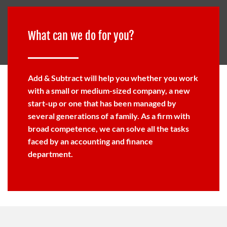
What can we do for you?
Add & Subtract will help you whether you work
with a small or medium-sized company, a new
start-up or one that has been managed by
several generations of a family. As a firm with
broad competence, we can solve all the tasks
faced by an accounting and finance
department.