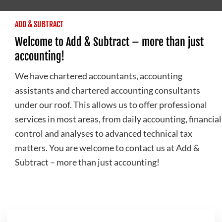
ADD & SUBTRACT
Welcome to Add & Subtract – more than just
accounting!
We have chartered accountants, accounting
assistants and chartered accounting consultants
under our roof. This allows us to offer professional
services in most areas, from daily accounting, financial
control and analyses to advanced technical tax
matters. You are welcome to contact us at Add &
Subtract – more than just accounting!