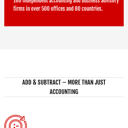
160 independent accounting and business advisory
firms in over 500 offices and 80 countries.
ADD & SUBTRACT – MORE THAN JUST
ACCOUNTING