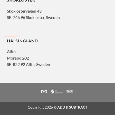
Skoklostervägen 43
SE-746 96 Skokloster, Sweden
HÄLSINGLAND
Alfta
Morabo 202
SE-822 92 Alfta, Sweden
Copyright 2026 ©
ADD & SUBTRACT