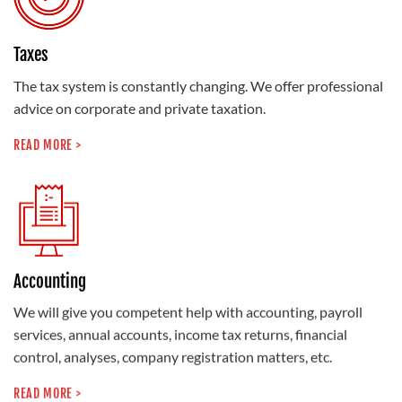
Taxes
The tax system is constantly changing. We offer professional
advice on corporate and private taxation.
READ MORE >
Accounting
We will give you competent help with accounting, payroll
services, annual accounts, income tax returns, financial
control, analyses, company registration matters, etc.
READ MORE >