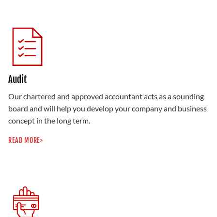
Audit
Our chartered and approved accountant acts as a sounding
board and will help you develop your company and business
concept in the long term.
READ MORE>