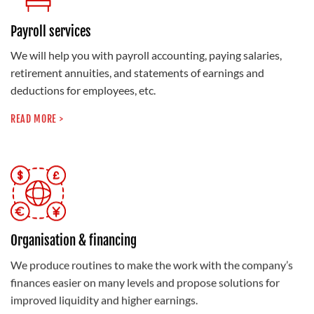
Payroll services
We will help you with payroll accounting, paying salaries,
retirement annuities, and statements of earnings and
deductions for employees, etc.
READ MORE >
Organisation & financing
We produce routines to make the work with the company’s
finances easier on many levels and propose solutions for
improved liquidity and higher earnings.