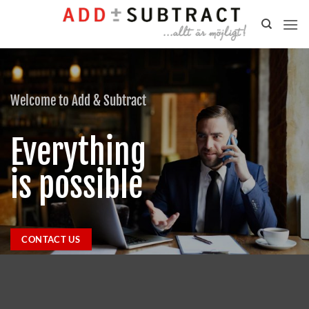
Skip
to
content
Welcome to Add & Subtract
Everything
is possible
CONTACT US