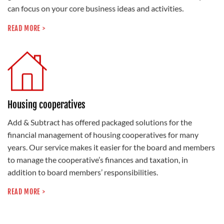
can focus on your core business ideas and activities.
READ MORE >
Housing cooperatives
Add & Subtract has offered packaged solutions for the
financial management of housing cooperatives for many
years. Our service makes it easier for the board and members
to manage the cooperative’s finances and taxation, in
addition to board members’ responsibilities.
READ MORE >