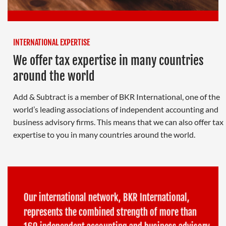
INTERNATIONAL EXPERTISE
We offer tax expertise in many countries
around the world
Add & Subtract is a member of BKR International, one of the
world’s leading associations of independent accounting and
business advisory firms. This means that we can also offer tax
expertise to you in many countries around the world.
Our international network, BKR International,
represents the combined strength of more than