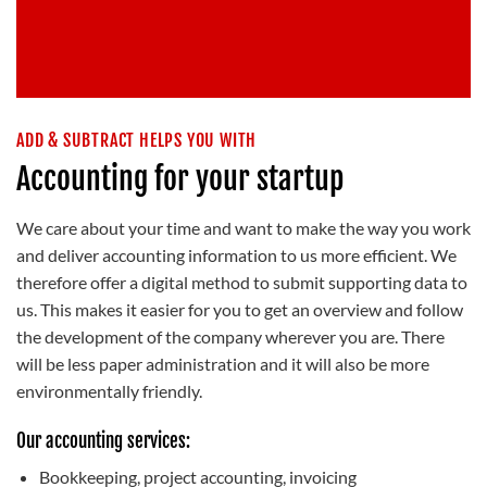
ADD & SUBTRACT HELPS YOU WITH
Accounting for your startup
We care about your time and want to make the way you work
and deliver accounting information to us more efficient. We
therefore offer a digital method to submit supporting data to
us. This makes it easier for you to get an overview and follow
the development of the company wherever you are. There
will be less paper administration and it will also be more
environmentally friendly.
Our accounting services:
Bookkeeping, project accounting, invoicing