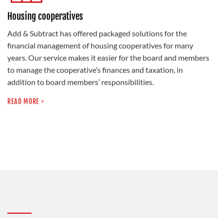
Housing cooperatives
Add & Subtract has offered packaged solutions for the
financial management of housing cooperatives for many
years. Our service makes it easier for the board and members
to manage the cooperative’s finances and taxation, in
addition to board members’ responsibilities.
READ MORE >