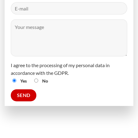
I agree to the processing of my personal data in
accordance with the GDPR.
Yes
No