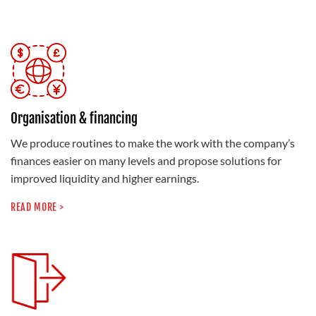
Organisation & financing
We produce routines to make the work with the company’s
finances easier on many levels and propose solutions for
improved liquidity and higher earnings.
READ MORE >