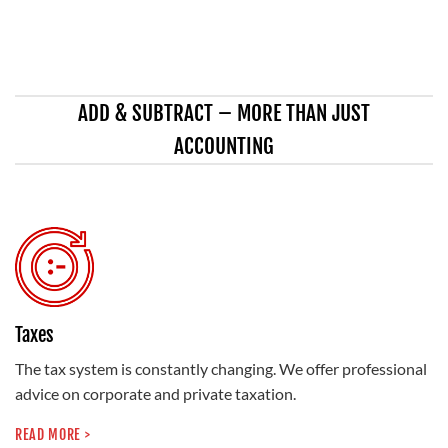
ADD & SUBTRACT – MORE THAN JUST
ACCOUNTING
Taxes
The tax system is constantly changing. We offer professional
advice on corporate and private taxation.
READ MORE >