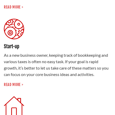
READ MORE >
Start-up
As a new business owner, keeping track of bookkeeping and
various taxes is often no easy task. If your goal is rapid
growth, it’s better to let us take care of these matters so you
can focus on your core business ideas and activities.
READ MORE >