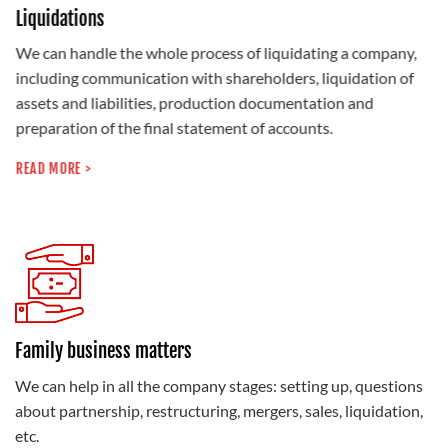
Liquidations
We can handle the whole process of liquidating a company,
including communication with shareholders, liquidation of
assets and liabilities, production documentation and
preparation of the final statement of accounts.
READ MORE >
Family business matters
We can help in all the company stages: setting up, questions
about partnership, restructuring, mergers, sales, liquidation,
etc.