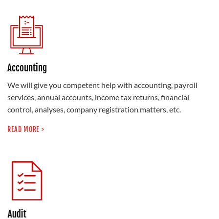
Accounting
We will give you competent help with accounting, payroll
services, annual accounts, income tax returns, financial
control, analyses, company registration matters, etc.
READ MORE >
Audit