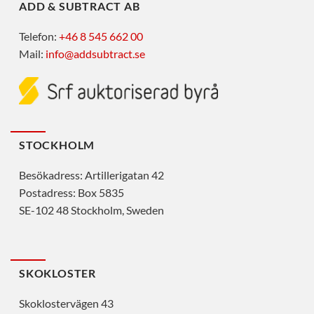
ADD & SUBTRACT AB
Telefon:
+46 8 545 662 00
Mail:
info@addsubtract.se
STOCKHOLM
Besökadress: Artillerigatan 42
Postadress: Box 5835
SE-102 48 Stockholm, Sweden
SKOKLOSTER
Skoklostervägen 43