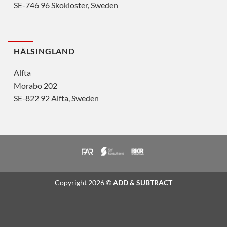
SE-746 96 Skokloster, Sweden
HÄLSINGLAND
Alfta
Morabo 202
SE-822 92 Alfta, Sweden
Copyright 2026 ©
ADD & SUBTRACT