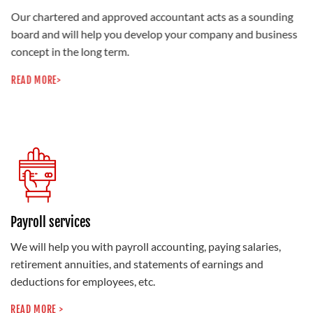
Our chartered and approved accountant acts as a sounding
board and will help you develop your company and business
concept in the long term.
READ MORE>
Payroll services
We will help you with payroll accounting, paying salaries,
retirement annuities, and statements of earnings and
deductions for employees, etc.
READ MORE >