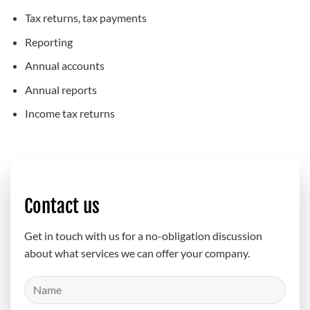
Tax returns, tax payments
Reporting
Annual accounts
Annual reports
Income tax returns
Contact us
Get in touch with us for a no-obligation discussion
about what services we can offer your company.