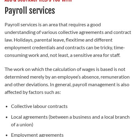
Payroll services
Payroll services is an area that requires a good
understanding of various collective agreements and contract
law. Holidays, parental leave, flexitime and different
employment credentials and contracts can be tricky, time-
consuming work and, not least, a sensitive area for staff.
The work on which the calculation of wages is based is not
determined merely by an employee’s absence, remuneration
and other deviations. In general, payroll management is also
affected by factors such as:
Collective labour contracts
Local agreements (between a business and a local branch
of a union)
Employment agreements