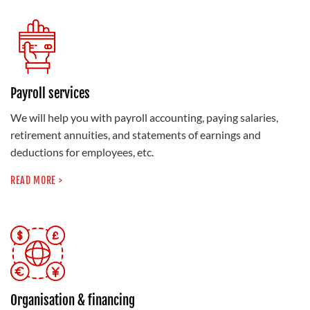
Payroll services
We will help you with payroll accounting, paying salaries,
retirement annuities, and statements of earnings and
deductions for employees, etc.
READ MORE >
Organisation & financing