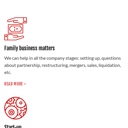
Family business matters
We can help in all the company stages: setting up, questions
about partnership, restructuring, mergers, sales, liquidation,
etc.
READ MORE >
Start-up