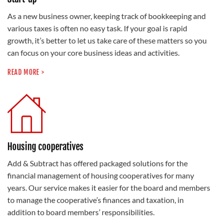
As a new business owner, keeping track of bookkeeping and
various taxes is often no easy task. If your goal is rapid
growth, it’s better to let us take care of these matters so you
can focus on your core business ideas and activities.
READ MORE >
Housing cooperatives
Add & Subtract has offered packaged solutions for the
financial management of housing cooperatives for many
years. Our service makes it easier for the board and members
to manage the cooperative’s finances and taxation, in
addition to board members’ responsibilities.