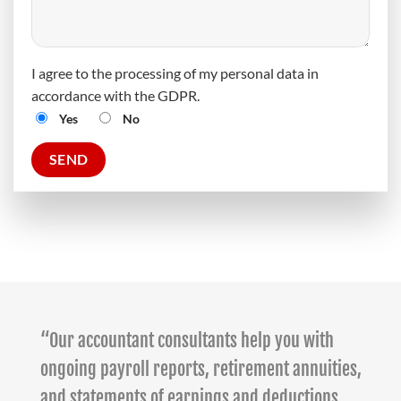
I agree to the processing of my personal data in
accordance with the GDPR.
Yes
No
“Our accountant consultants help you with
ongoing payroll reports, retirement annuities,
and statements of earnings and deductions