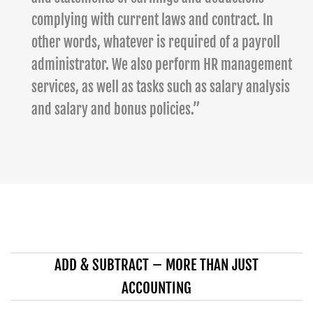
complying with current laws and contract. In
other words, whatever is required of a payroll
administrator. We also perform HR management
services, as well as tasks such as salary analysis
and salary and bonus policies.”
ADD & SUBTRACT – MORE THAN JUST
ACCOUNTING