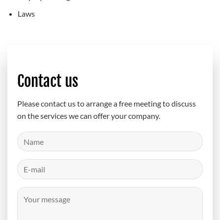
Laws
Contact us
Please contact us to arrange a free meeting to discuss
on the services we can offer your company.