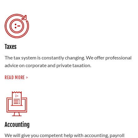
Taxes
The tax system is constantly changing. We offer professional
advice on corporate and private taxation.
READ MORE >
Accounting
We will give you competent help with accounting, payroll