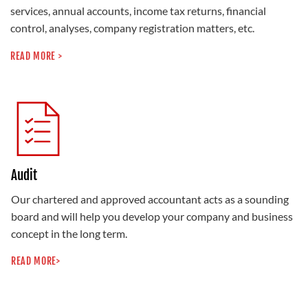
services, annual accounts, income tax returns, financial
control, analyses, company registration matters, etc.
READ MORE >
Audit
Our chartered and approved accountant acts as a sounding
board and will help you develop your company and business
concept in the long term.
READ MORE>