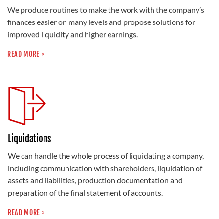
We produce routines to make the work with the company’s
finances easier on many levels and propose solutions for
improved liquidity and higher earnings.
READ MORE >
Liquidations
We can handle the whole process of liquidating a company,
including communication with shareholders, liquidation of
assets and liabilities, production documentation and
preparation of the final statement of accounts.
READ MORE >