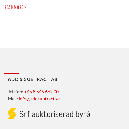
READ MORE >
ADD & SUBTRACT AB
Telefon:
+46 8 545 662 00
Mail:
info@addsubtract.se