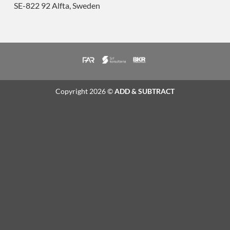
SE-822 92 Alfta, Sweden
Copyright 2026 ©
ADD & SUBTRACT