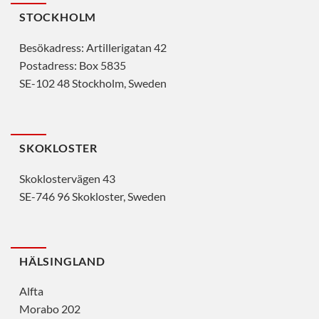
STOCKHOLM
Besökadress: Artillerigatan 42
Postadress: Box 5835
SE-102 48 Stockholm, Sweden
SKOKLOSTER
Skoklostervägen 43
SE-746 96 Skokloster, Sweden
HÄLSINGLAND
Alfta
Morabo 202