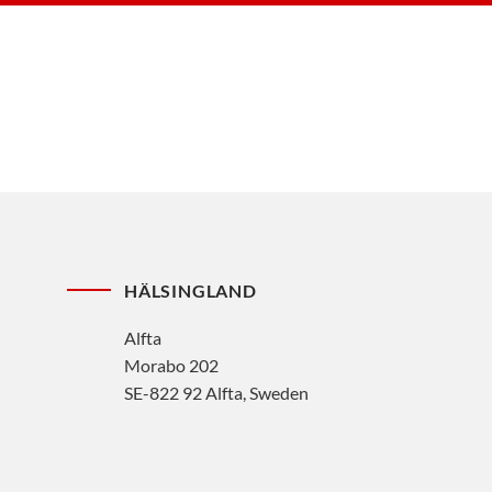
HÄLSINGLAND
Alfta
Morabo 202
SE-822 92 Alfta, Sweden