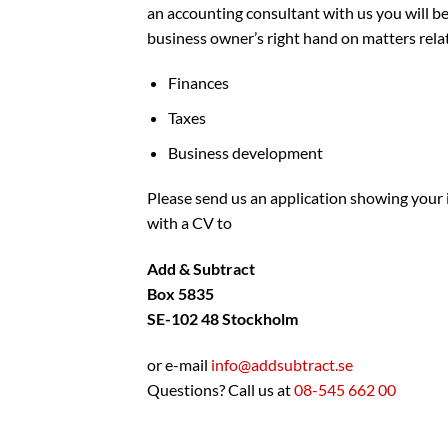
an accounting consultant with us you will be
business owner’s right hand on matters rela
Finances
Taxes
Business development
Please send us an application showing your 
with a CV to
Add & Subtract
Box 5835
SE-102 48 Stockholm
or e-mail
info@addsubtract.se
Questions? Call us at
08-545 662 00