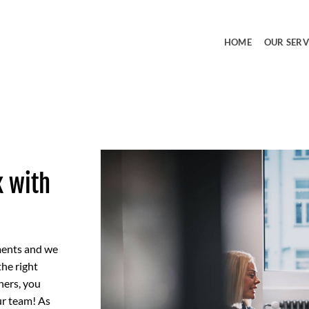
HOME
OUR SERV
k with
ments and we
the right
hers, you
ur team! As