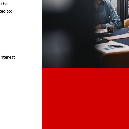
 the
ted to:
interest