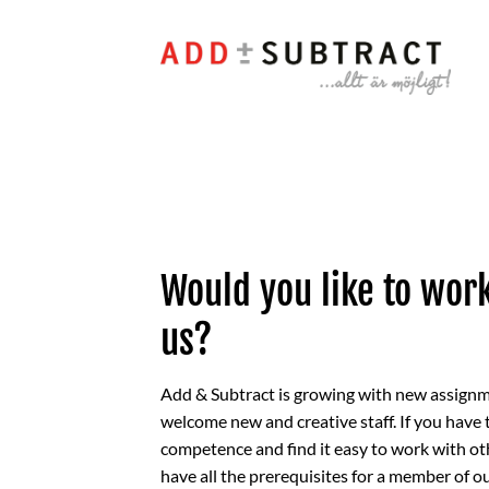
Skip
to
content
Would you like to wor
us?
Add & Subtract is growing with new assign
welcome new and creative staff. If you have 
competence and find it easy to work with ot
have all the prerequisites for a member of o