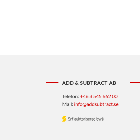
ADD & SUBTRACT AB
Telefon:
+46 8 545 662 00
Mail:
info@addsubtract.se