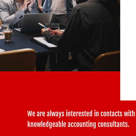
We are always interested in contacts with
knowledgeable accounting consultants.