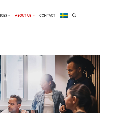
ICES
ABOUT US
CONTACT