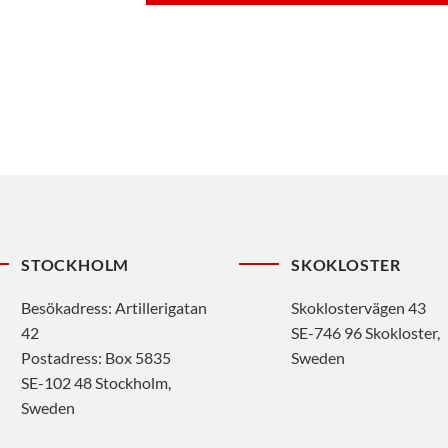
STOCKHOLM
SKOKLOSTER
Besökadress: Artillerigatan
Skoklostervägen 43
42
SE-746 96 Skokloster,
Postadress: Box 5835
Sweden
SE-102 48 Stockholm,
Sweden